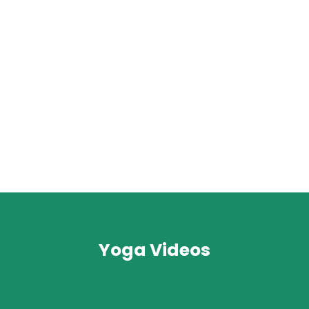
Yoga Videos