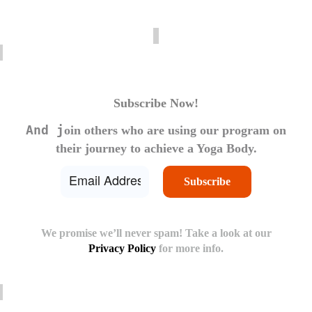
Subscribe Now!
And j
oin others who are using our program on
their journey to achieve a Yoga Body.
We promise we’ll never spam! Take a look at our
Privacy Policy
for more info.