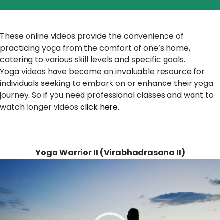
These online videos provide the convenience of
practicing yoga from the comfort of one’s home,
catering to various skill levels and specific goals.
Yoga videos have become an invaluable resource for
individuals seeking to embark on or enhance their yoga
journey. So if you need professional classes and want to
watch longer videos
click here
.
Yoga Warrior II (Virabhadrasana II)
Video
Player