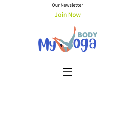
Skip
Our Newsletter
to
Join Now
content