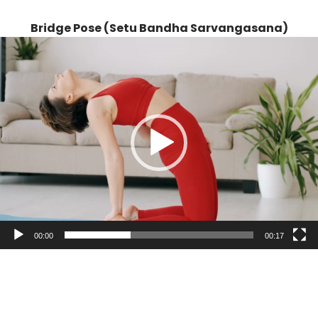
Bridge Pose (Setu Bandha Sarvangasana)
Video
Player
00:00
00:17