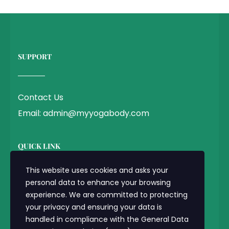
SUPPORT
Contact Us
Email: admin@myyogabody.com
QUICK LINK
This website uses cookies and asks your
personal data to enhance your browsing
Privacy Policy
experience. We are committed to protecting
Terms & Conditions
your privacy and ensuring your data is
handled in compliance with the
General Data