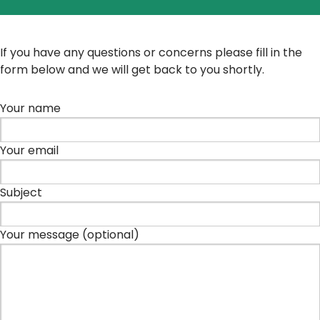
If you have any questions or concerns please fill in the
form below and we will get back to you shortly.
Your name
Your email
Subject
Your message (optional)