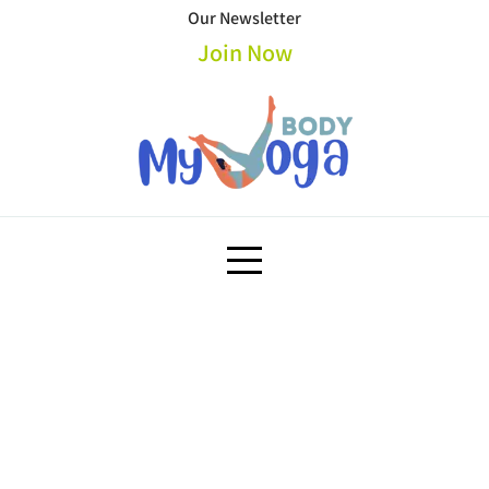
Skip
Our Newsletter
to
Join Now
content