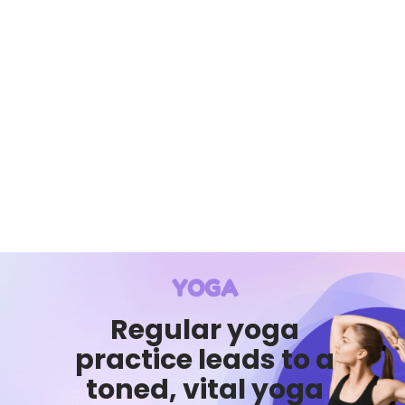
YOGA
Regular yoga
practice leads to a
toned, vital yoga