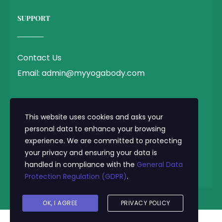
SUPPORT
Contact Us
Email: admin@myyogabody.com
QUICK LINK
This website uses cookies and asks your
personal data to enhance your browsing
experience. We are committed to protecting
Privacy Policy
your privacy and ensuring your data is
Terms & Conditions
handled in compliance with the
General Data
Protection Regulation (GDPR)
.
© 2025 MyYogaBody.com All Rights Reserved
OK, I AGREE
PRIVACY POLICY