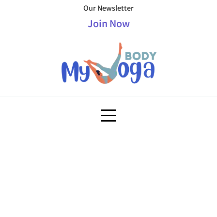
Our Newsletter
Join Now