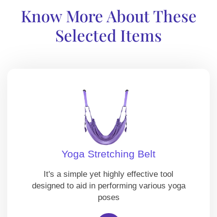
Know More About These
Selected Items
Yoga Stretching Belt
It's a simple yet highly effective tool
designed to aid in performing various yoga
poses