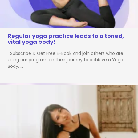
Regular yoga practice leads to a toned,
vital yoga body!
Subscribe & Get Free E-Book And join others who are
using our program on their journey to achieve a Yoga
Body. …