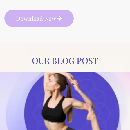
Download Now
OUR BLOG POST