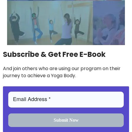
Subscribe & Get Free E-Book
And join others who are using our program on their
journey to achieve a Yoga Body.