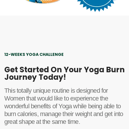
12-WEEKS YOGA CHALLENGE
Get Started On Your Yoga Burn
Journey Today!
This totally unique routine is designed for
Women that would like to experience the
wonderful benefits of Yoga while being able to
burn calories, manage their weight and get into
great shape at the same time.