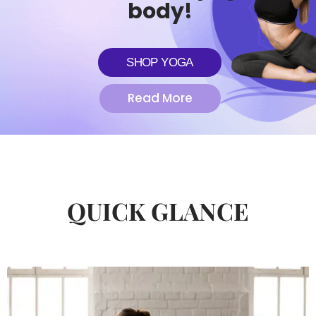
body!
SHOP YOGA
Read More
QUICK GLANCE