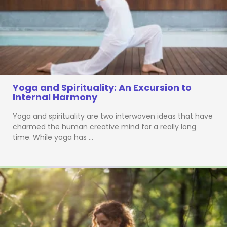
Yoga and Spirituality: An Excursion to
Internal Harmony
Yoga and spirituality are two interwoven ideas that have
charmed the human creative mind for a really long
time. While yoga has …