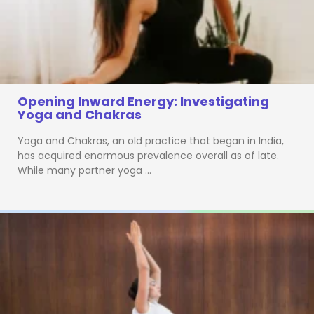
Opening Inward Energy: Investigating
Yoga and Chakras
Yoga and Chakras, an old practice that began in India,
has acquired enormous prevalence overall as of late.
While many partner yoga …