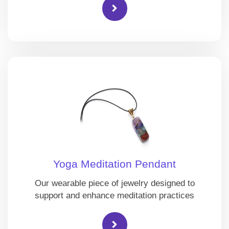
Yoga Meditation Pendant
Our wearable piece of jewelry designed to
support and enhance meditation practices