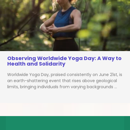
Observing Worldwide Yoga Day: A Way to
Health and Solidarity
Worldwide Yoga Day, praised consistently on June 21st, is
an earth-shattering event that rises above geological
limits, bringing individuals from varying backgrounds …