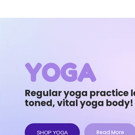
YOGA
Regular yoga practice l
toned, vital yoga body!
Read More
SHOP YOGA