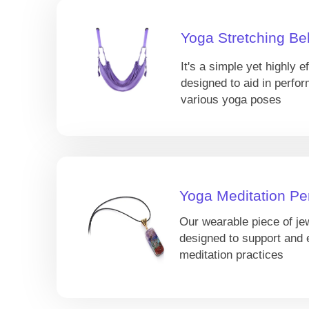
Yoga Stretching Bel
It's a simple yet highly ef
designed to aid in perfor
various yoga poses
Yoga Meditation Pe
Our wearable piece of je
designed to support and
meditation practices