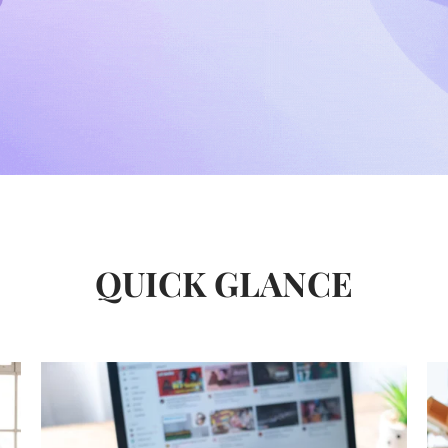
QUICK GLANCE