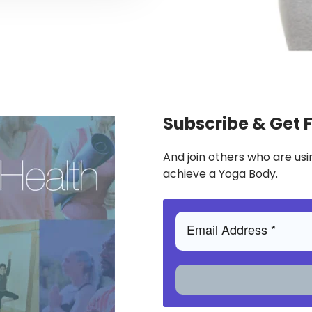
Subscribe & Get 
And join others who are usi
achieve a Yoga Body.