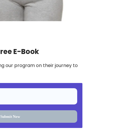
Free E-Book
ng our program on their journey to