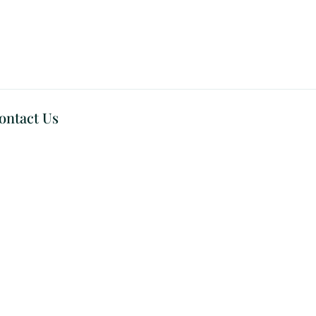
ontact Us