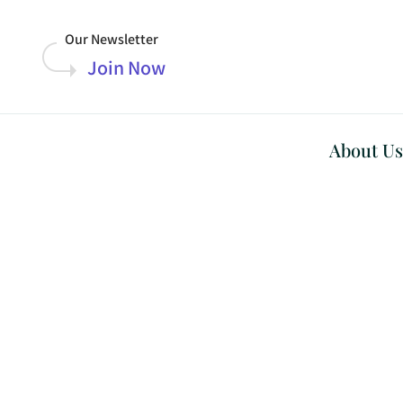
Our Newsletter
Join Now
About Us