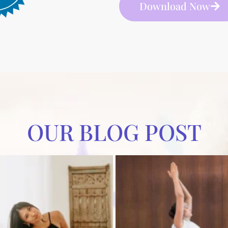
Download Now
OUR BLOG POST