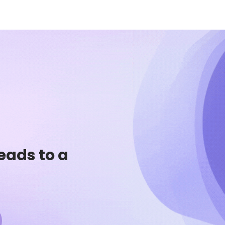
eads to a