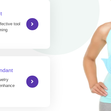
t
fective tool
ming
ndant
welry
 enhance