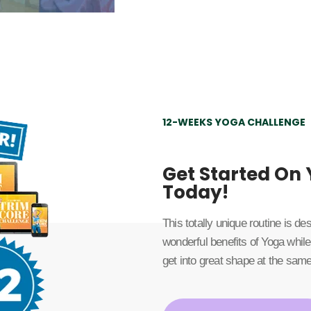
12-WEEKS YOGA CHALLENGE
Get Started On
Today!
This totally unique routine is d
wonderful benefits of Yoga while
get into great shape at the same