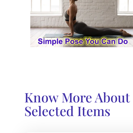
Know More About
Selected Items