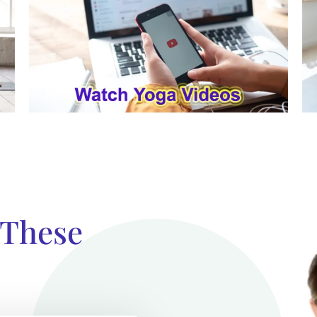
 These