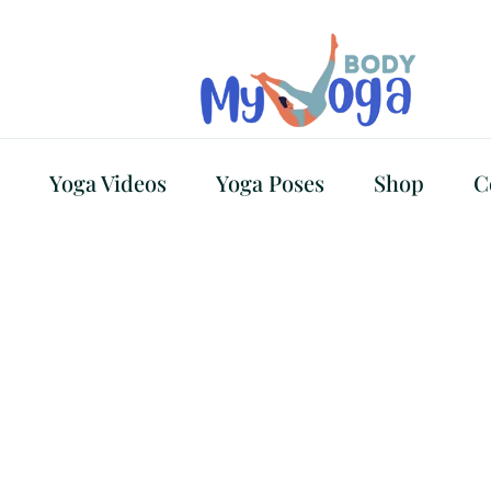
Yoga Videos
Yoga Poses
Shop
C