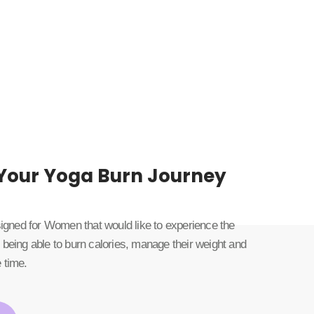
 Your Yoga Burn Journey
esigned for Women that would like to experience the
 being able to burn calories, manage their weight and
 time.