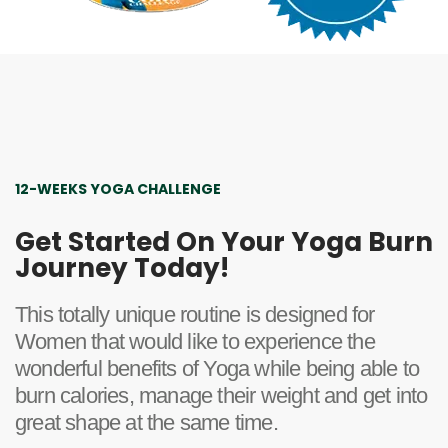
12-WEEKS YOGA CHALLENGE
Get Started On Your Yoga Burn
Journey Today!
This totally unique routine is designed for
Women that would like to experience the
wonderful benefits of Yoga while being able to
burn calories, manage their weight and get into
great shape at the same time.