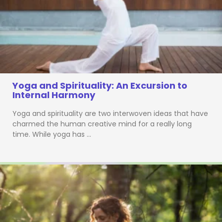
Yoga and Spirituality: An Excursion to
Internal Harmony
Yoga and spirituality are two interwoven ideas that have
charmed the human creative mind for a really long
time. While yoga has …