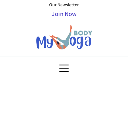
Our Newsletter
Join Now