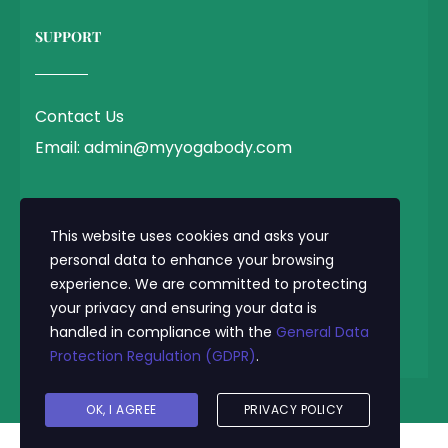
SUPPORT
Contact Us
Email: admin@myyogabody.com
QUICK LINK
This website uses cookies and asks your
personal data to enhance your browsing
experience. We are committed to protecting
Privacy Policy
your privacy and ensuring your data is
Terms & Conditions
handled in compliance with the
General Data
Protection Regulation (GDPR)
.
© 2025 MyYogaBody.com All Rights Reserved
OK, I AGREE
PRIVACY POLICY