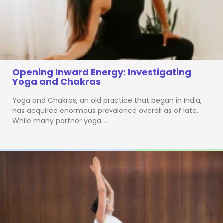
Opening Inward Energy: Investigating
Yoga and Chakras
Yoga and Chakras, an old practice that began in India,
has acquired enormous prevalence overall as of late.
While many partner yoga …