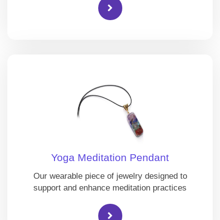
Yoga Meditation Pendant
Our wearable piece of jewelry designed to
support and enhance meditation practices