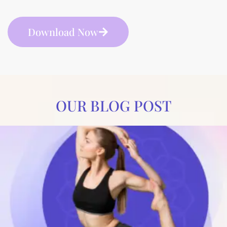
Download Now
OUR BLOG POST