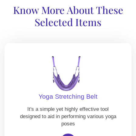
Know More About These
Selected Items
Yoga Stretching Belt
It's a simple yet highly effective tool
designed to aid in performing various yoga
poses