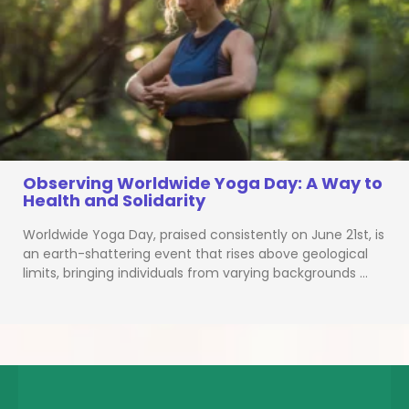
Observing Worldwide Yoga Day: A Way to
Health and Solidarity
Worldwide Yoga Day, praised consistently on June 21st, is
an earth-shattering event that rises above geological
limits, bringing individuals from varying backgrounds …