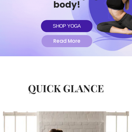
body!
SHOP YOGA
Read More
QUICK GLANCE