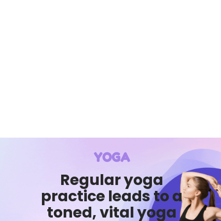
YOGA
Regular yoga
practice leads to a
toned, vital yoga