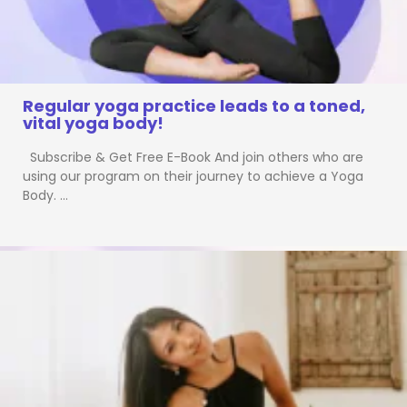
Regular yoga practice leads to a toned,
vital yoga body!
Subscribe & Get Free E-Book And join others who are
using our program on their journey to achieve a Yoga
Body. …