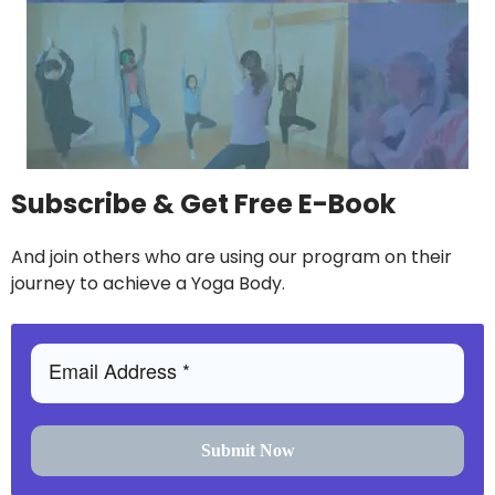
Subscribe & Get Free E-Book
And join others who are using our program on their
journey to achieve a Yoga Body.