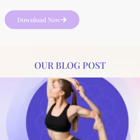
Download Now
OUR BLOG POST