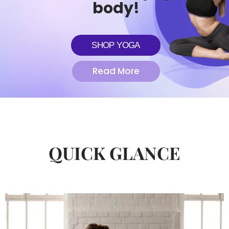
body!
SHOP YOGA
Read More
QUICK GLANCE