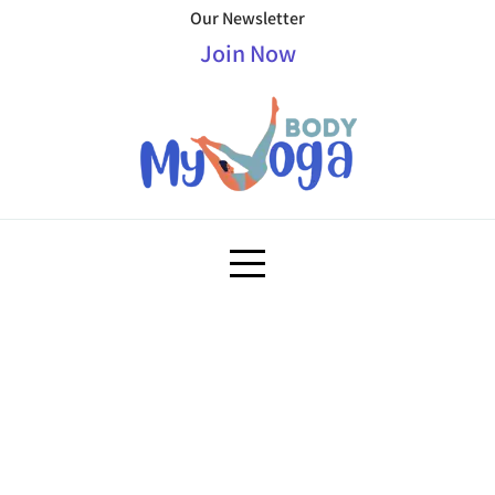
Our Newsletter
Join Now