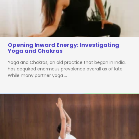
Opening Inward Energy: Investigating
Yoga and Chakras
Yoga and Chakras, an old practice that began in India,
has acquired enormous prevalence overall as of late.
While many partner yoga …