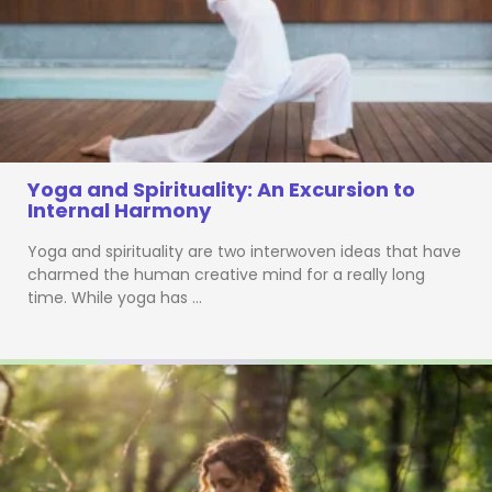
Yoga and Spirituality: An Excursion to
Internal Harmony
Yoga and spirituality are two interwoven ideas that have
charmed the human creative mind for a really long
time. While yoga has …