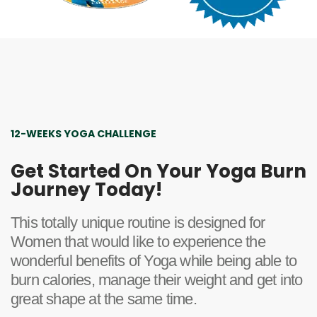
12-WEEKS YOGA CHALLENGE
Get Started On Your Yoga Burn
Journey Today!
This totally unique routine is designed for
Women that would like to experience the
wonderful benefits of Yoga while being able to
burn calories, manage their weight and get into
great shape at the same time.