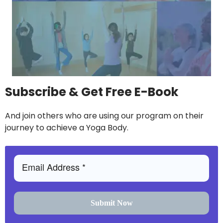
Subscribe & Get Free E-Book
And join others who are using our program on their
journey to achieve a Yoga Body.