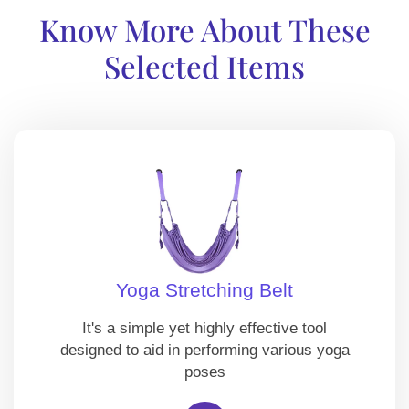
Know More About These
Selected Items
Yoga Stretching Belt
It's a simple yet highly effective tool
designed to aid in performing various yoga
poses