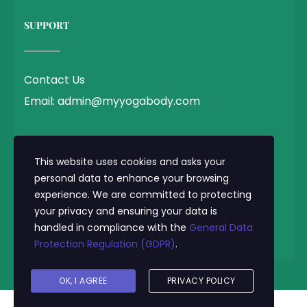
SUPPORT
Contact Us
Email: admin@myyogabody.com
QUICK LINK
This website uses cookies and asks your
personal data to enhance your browsing
experience. We are committed to protecting
Privacy Policy
your privacy and ensuring your data is
Terms & Conditions
handled in compliance with the
General Data
Protection Regulation (GDPR)
.
© 2025 MyYogaBody.com All Rights Reserved
OK, I AGREE
PRIVACY POLICY