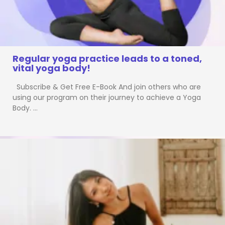
Regular yoga practice leads to a toned,
vital yoga body!
Subscribe & Get Free E-Book And join others who are
using our program on their journey to achieve a Yoga
Body. …