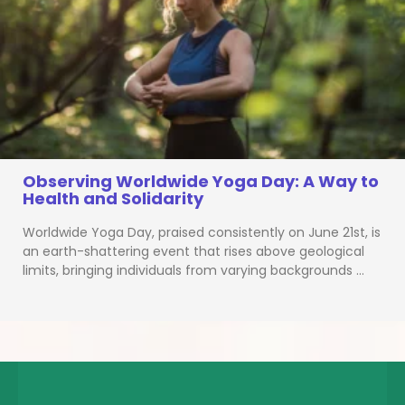
Observing Worldwide Yoga Day: A Way to
Health and Solidarity
Worldwide Yoga Day, praised consistently on June 21st, is
an earth-shattering event that rises above geological
limits, bringing individuals from varying backgrounds …