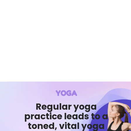
YOGA
Regular yoga
practice leads to a
toned, vital yoga