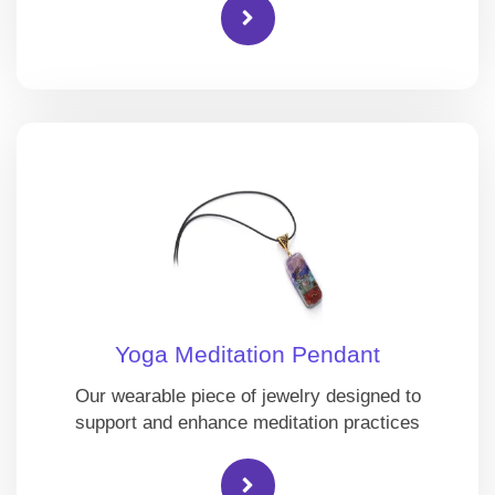
Yoga Meditation Pendant
Our wearable piece of jewelry designed to
support and enhance meditation practices