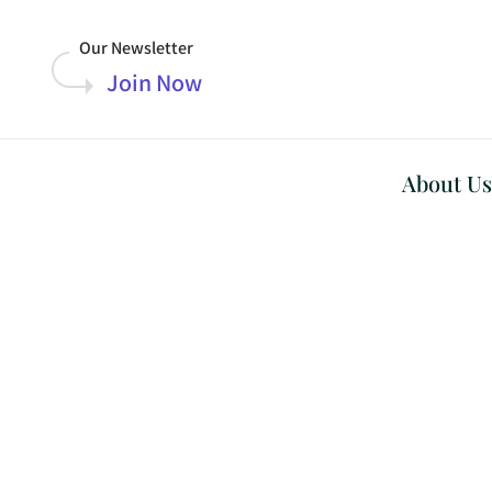
Our Newsletter
Join Now
About Us