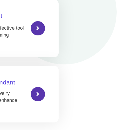
t
fective tool
ming
ndant
welry
 enhance