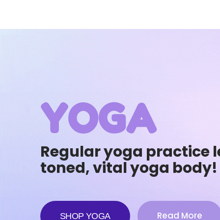
YOGA
Regular yoga practice l
toned, vital yoga body!
Read More
SHOP YOGA