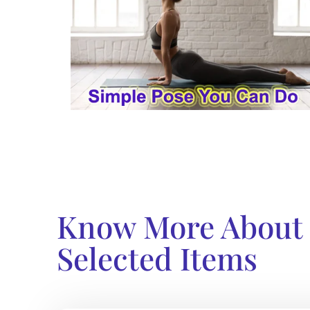
Know More About
Selected Items