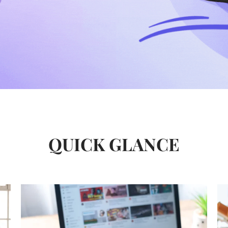
QUICK GLANCE