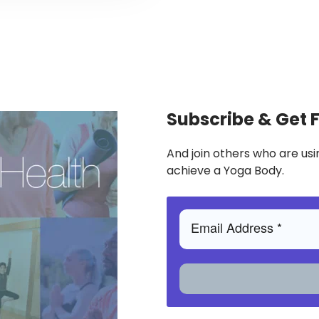
Subscribe & Get 
And join others who are usi
achieve a Yoga Body.