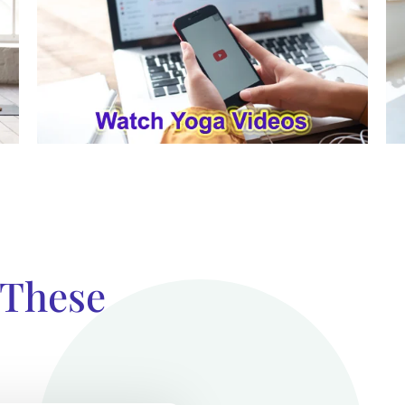
 These