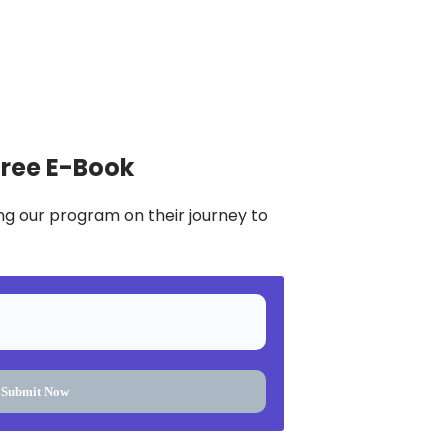
Free E-Book
ng our program on their journey to