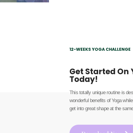
12-WEEKS YOGA CHALLENGE
Get Started On
Today!
This totally unique routine is d
wonderful benefits of Yoga while
get into great shape at the same