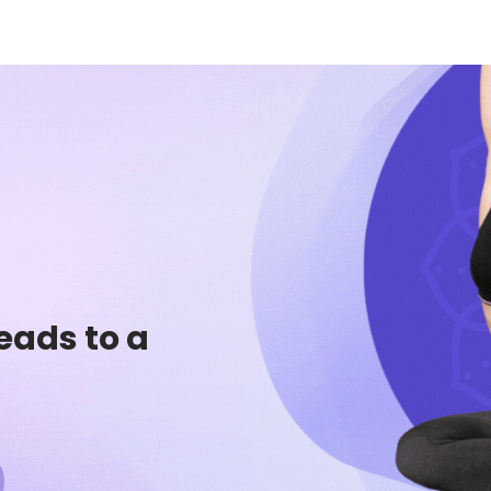
eads to a