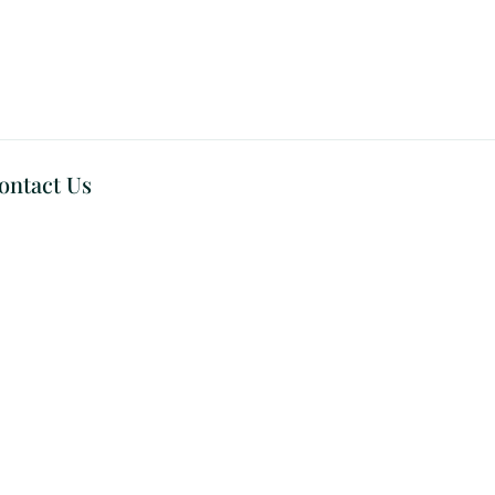
ontact Us