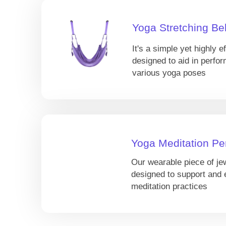
Yoga Stretching Bel
It's a simple yet highly ef
designed to aid in perfor
various yoga poses
Yoga Meditation Pe
Our wearable piece of je
designed to support and
meditation practices