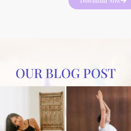
Download Now
OUR BLOG POST