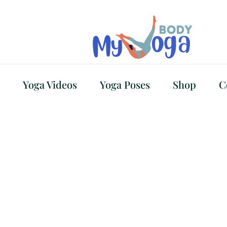
Yoga Videos
Yoga Poses
Shop
C