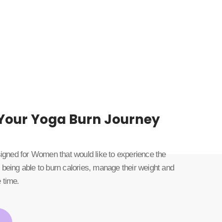
 Your Yoga Burn Journey
esigned for Women that would like to experience the
 being able to burn calories, manage their weight and
 time.