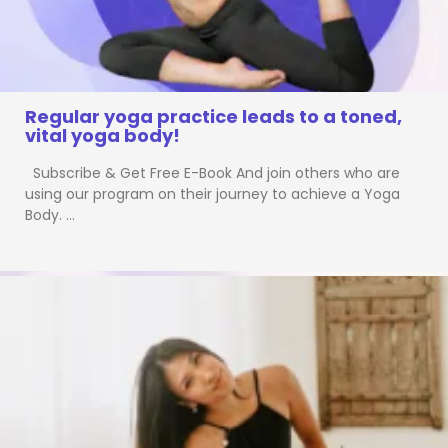
Regular yoga practice leads to a toned,
vital yoga body!
Subscribe & Get Free E-Book And join others who are
using our program on their journey to achieve a Yoga
Body. …