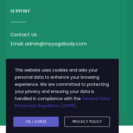
SUPPORT
Contact Us
Email: admin@myyogabody.com
QUICK LINK
This website uses cookies and asks your
personal data to enhance your browsing
experience. We are committed to protecting
Privacy Policy
your privacy and ensuring your data is
Terms & Conditions
handled in compliance with the
General Data
Protection Regulation (GDPR)
.
© 2025 MyYogaBody.com All Rights Reserved
OK, I AGREE
PRIVACY POLICY