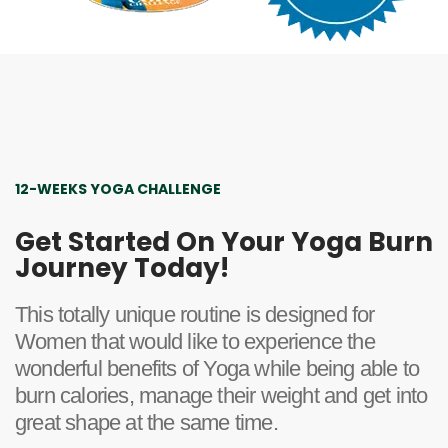
12-WEEKS YOGA CHALLENGE
Get Started On Your Yoga Burn
Journey Today!
This totally unique routine is designed for
Women that would like to experience the
wonderful benefits of Yoga while being able to
burn calories, manage their weight and get into
great shape at the same time.