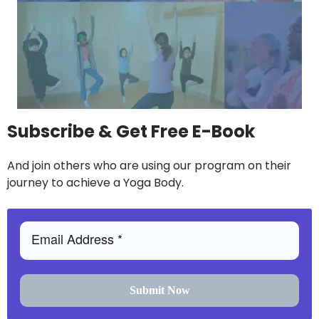
Subscribe & Get Free E-Book
And join others who are using our program on their
journey to achieve a Yoga Body.