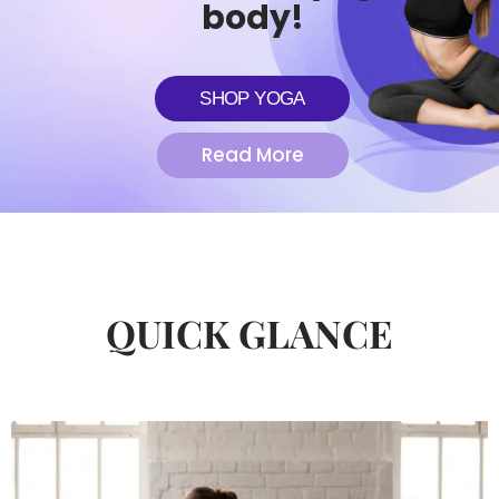
body!
SHOP YOGA
Read More
QUICK GLANCE