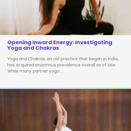
Opening Inward Energy: Investigating
Yoga and Chakras
Yoga and Chakras, an old practice that began in India,
has acquired enormous prevalence overall as of late.
While many partner yoga …