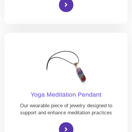
Yoga Meditation Pendant
Our wearable piece of jewelry designed to
support and enhance meditation practices