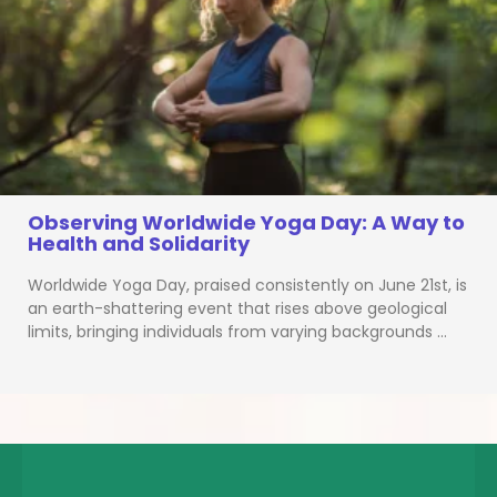
Observing Worldwide Yoga Day: A Way to
Health and Solidarity
Worldwide Yoga Day, praised consistently on June 21st, is
an earth-shattering event that rises above geological
limits, bringing individuals from varying backgrounds …