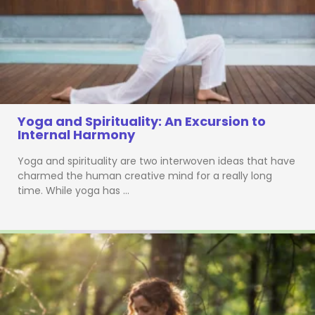
Yoga and Spirituality: An Excursion to
Internal Harmony
Yoga and spirituality are two interwoven ideas that have
charmed the human creative mind for a really long
time. While yoga has …