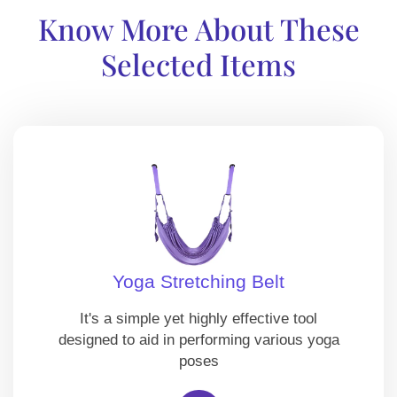
Know More About These
Selected Items
Yoga Stretching Belt
It's a simple yet highly effective tool
designed to aid in performing various yoga
poses