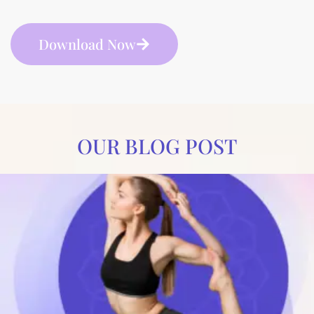
Download Now
OUR BLOG POST