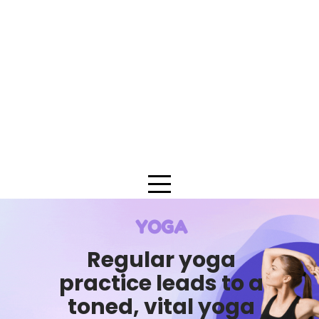
YOGA
Regular yoga
practice leads to a
toned, vital yoga