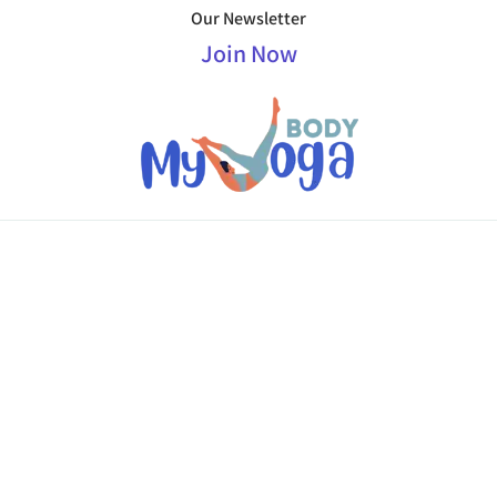
Our Newsletter
Join Now