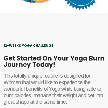
12-WEEKS YOGA CHALLENGE
Get Started On Your Yoga Burn
Journey Today!
This totally unique routine is designed for
Women that would like to experience the
wonderful benefits of Yoga while being able to
burn calories, manage their weight and get into
great shape at the same time.