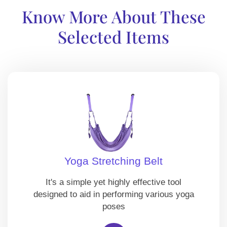
Know More About These
Selected Items
Yoga Stretching Belt
It's a simple yet highly effective tool
designed to aid in performing various yoga
poses