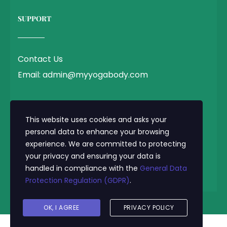
SUPPORT
Contact Us
Email: admin@myyogabody.com
QUICK LINK
This website uses cookies and asks your
personal data to enhance your browsing
experience. We are committed to protecting
Privacy Policy
your privacy and ensuring your data is
Terms & Conditions
handled in compliance with the
General Data
Protection Regulation (GDPR)
.
© 2025 MyYogaBody.com All Rights Reserved
OK, I AGREE
PRIVACY POLICY