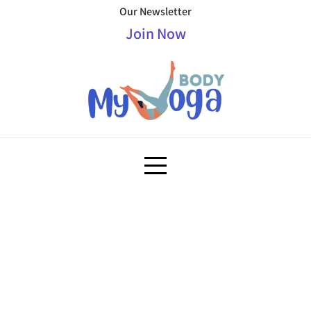
Our Newsletter
Join Now