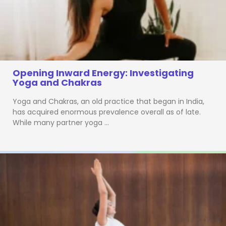
Opening Inward Energy: Investigating
Yoga and Chakras
Yoga and Chakras, an old practice that began in India,
has acquired enormous prevalence overall as of late.
While many partner yoga …