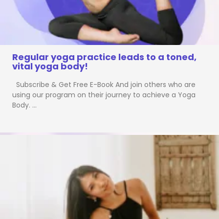
Regular yoga practice leads to a toned,
vital yoga body!
Subscribe & Get Free E-Book And join others who are
using our program on their journey to achieve a Yoga
Body. …