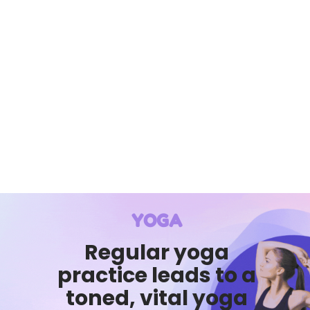
YOGA
Regular yoga
practice leads to a
toned, vital yoga