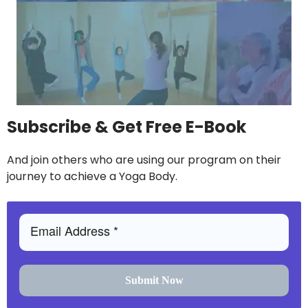
Subscribe & Get Free E-Book
And join others who are using our program on their
journey to achieve a Yoga Body.