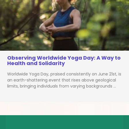
Observing Worldwide Yoga Day: A Way to
Health and Solidarity
Worldwide Yoga Day, praised consistently on June 21st, is
an earth-shattering event that rises above geological
limits, bringing individuals from varying backgrounds …