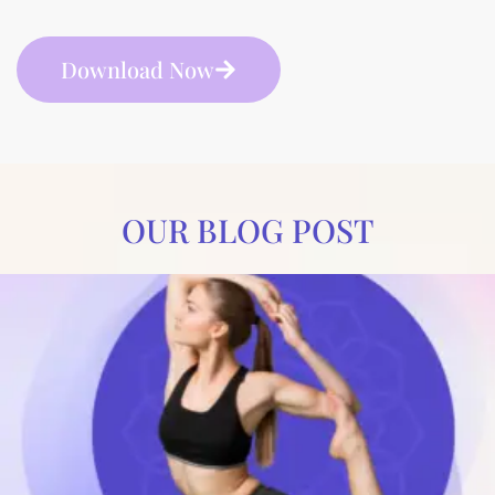
Download Now
OUR BLOG POST