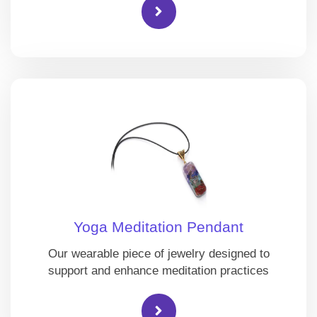
Yoga Meditation Pendant
Our wearable piece of jewelry designed to
support and enhance meditation practices