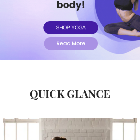
body!
SHOP YOGA
Read More
QUICK GLANCE