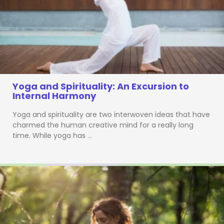
Yoga and Spirituality: An Excursion to
Internal Harmony
Yoga and spirituality are two interwoven ideas that have
charmed the human creative mind for a really long
time. While yoga has …