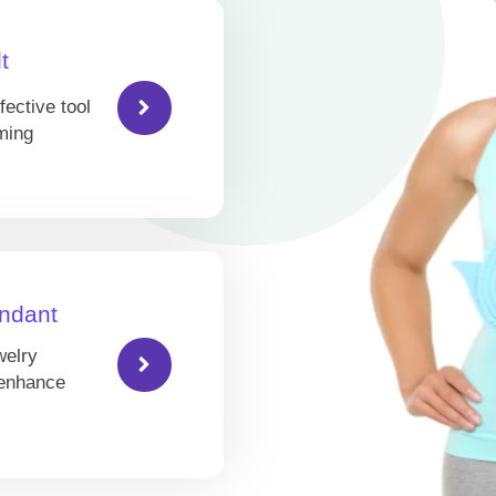
t
fective tool
ming
ndant
welry
 enhance