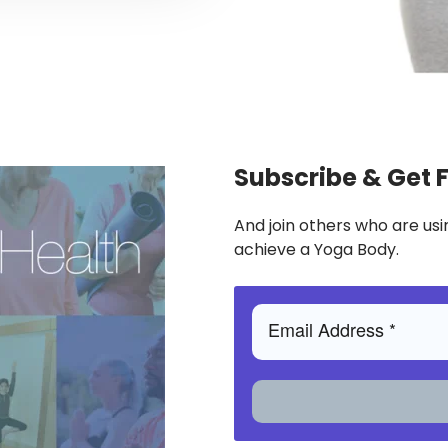
Subscribe & Get 
And join others who are usi
achieve a Yoga Body.