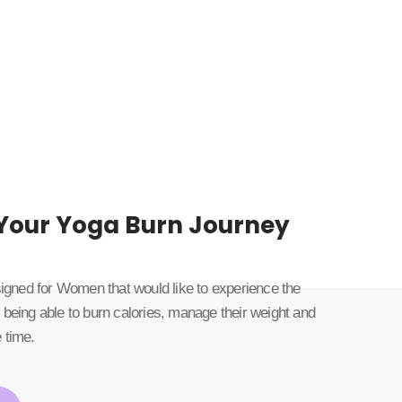
 Your Yoga Burn Journey
esigned for Women that would like to experience the
 being able to burn calories, manage their weight and
 time.