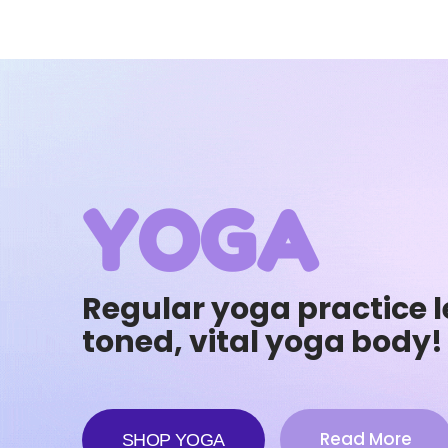
YOGA
Regular yoga practice l
toned, vital yoga body!
Read More
SHOP YOGA