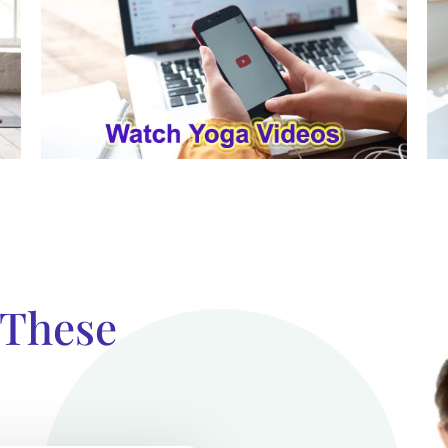
 These