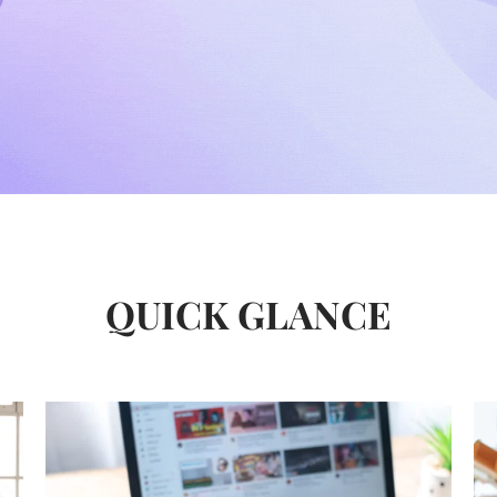
QUICK GLANCE