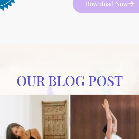
Download Now
OUR BLOG POST