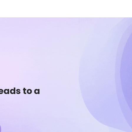
eads to a