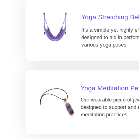
Yoga Stretching Bel
It's a simple yet highly ef
designed to aid in perfor
various yoga poses
Yoga Meditation Pe
Our wearable piece of je
designed to support and
meditation practices