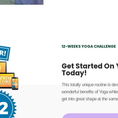
12-WEEKS YOGA CHALLENGE
Get Started On
Today!
This totally unique routine is d
wonderful benefits of Yoga while
get into great shape at the same