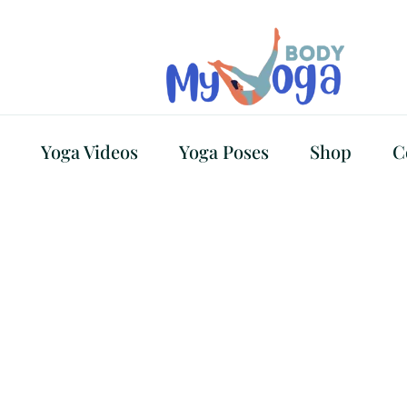
Yoga Videos
Yoga Poses
Shop
C