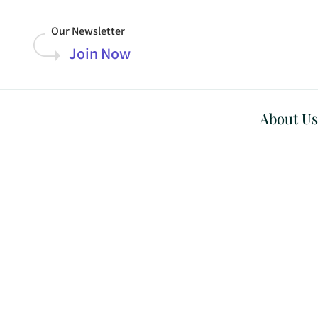
Our Newsletter
Join Now
About Us