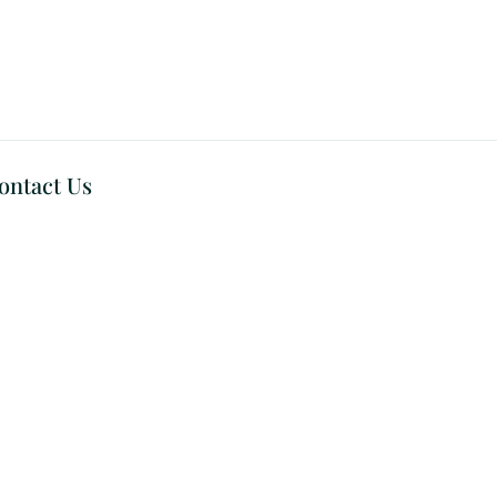
ontact Us