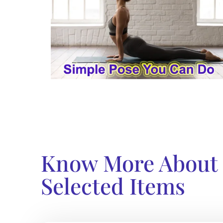
Know More About
Selected Items