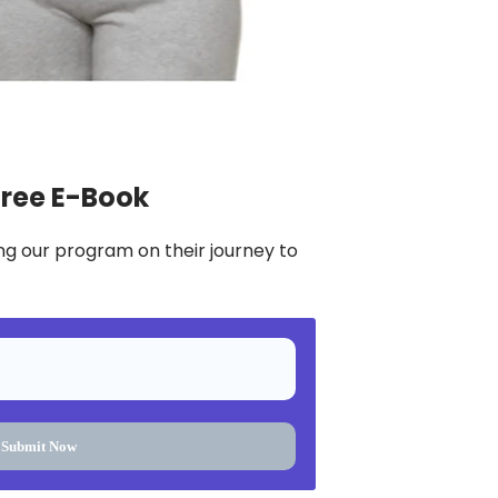
Free E-Book
ng our program on their journey to