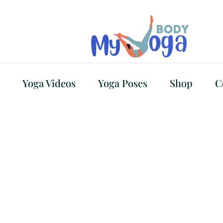
Yoga Videos
Yoga Poses
Shop
C