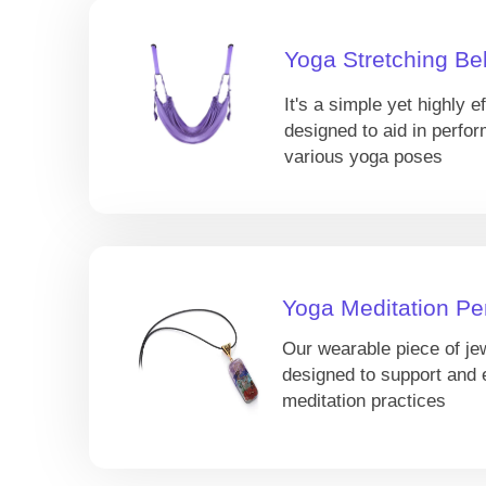
Yoga Stretching Bel
It's a simple yet highly ef
designed to aid in perfor
various yoga poses
Yoga Meditation Pe
Our wearable piece of je
designed to support and
meditation practices