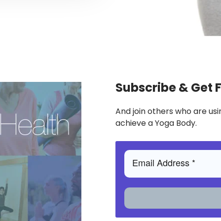
Subscribe & Get 
And join others who are usi
achieve a Yoga Body.