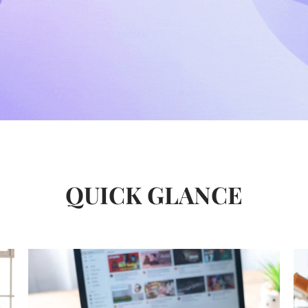
QUICK GLANCE