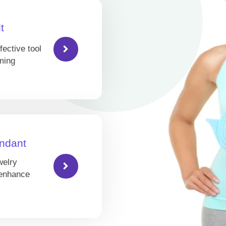
t
fective tool
ming
ndant
welry
 enhance