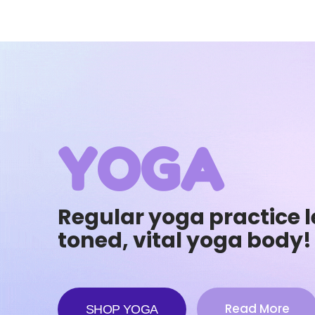
YOGA
Regular yoga practice l
toned, vital yoga body!
Read More
SHOP YOGA