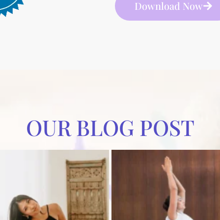
Download Now
OUR BLOG POST