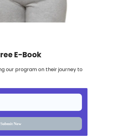
Free E-Book
ng our program on their journey to