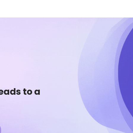
eads to a