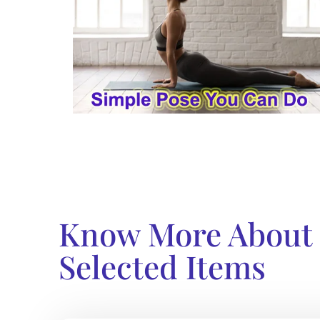
Know More About
Selected Items