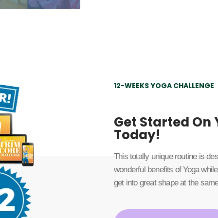
12-WEEKS YOGA CHALLENGE
Get Started On
Today!
This totally unique routine is d
wonderful benefits of Yoga while
get into great shape at the same