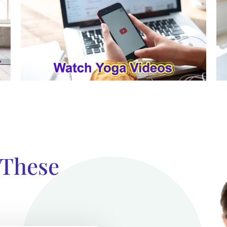
 These