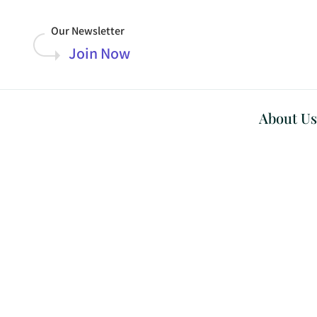
Our Newsletter
Join Now
About Us