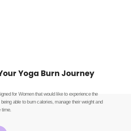
 Your Yoga Burn Journey
esigned for Women that would like to experience the
 being able to burn calories, manage their weight and
 time.