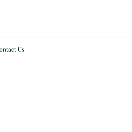
ontact Us