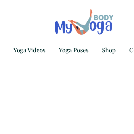
Yoga Videos
Yoga Poses
Shop
C