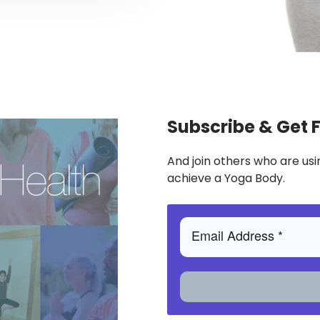
Subscribe & Get 
And join others who are usi
achieve a Yoga Body.