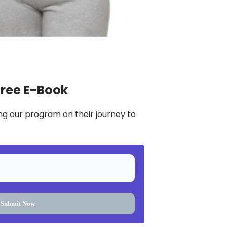
Free E-Book
ng our program on their journey to