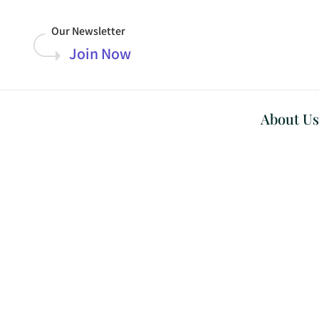
Our Newsletter
Join Now
About Us