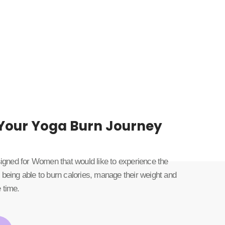
 Your Yoga Burn Journey
esigned for Women that would like to experience the
 being able to burn calories, manage their weight and
 time.