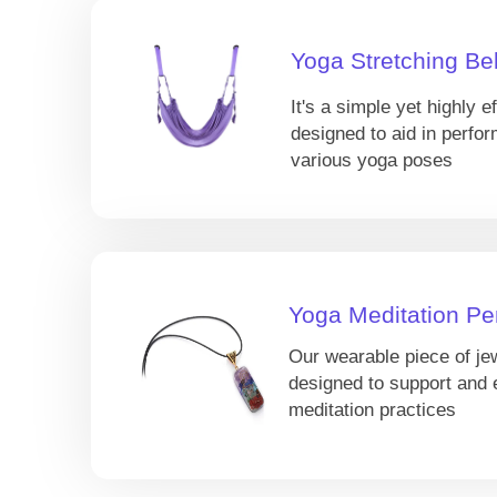
Yoga Stretching Bel
It's a simple yet highly ef
designed to aid in perfor
various yoga poses
Yoga Meditation Pe
Our wearable piece of je
designed to support and
meditation practices