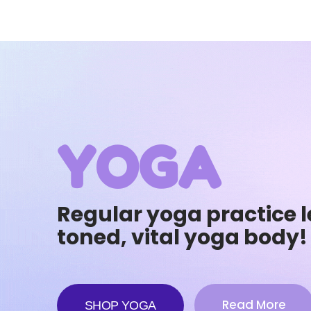
YOGA
Regular yoga practice l
toned, vital yoga body!
Read More
SHOP YOGA