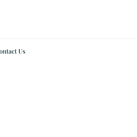
ontact Us