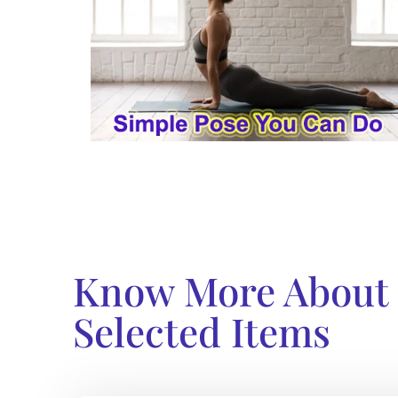
Know More About
Selected Items