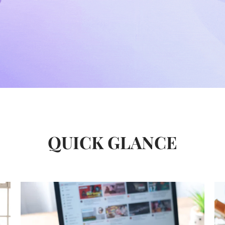
QUICK GLANCE