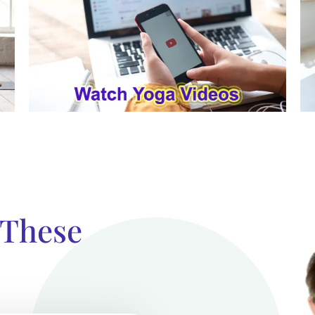
 These