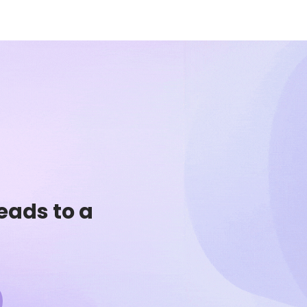
eads to a