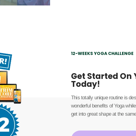
12-WEEKS YOGA CHALLENGE
Get Started On
Today!
This totally unique routine is d
wonderful benefits of Yoga while
get into great shape at the same