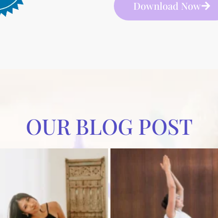
Download Now
OUR BLOG POST