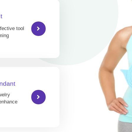
t
fective tool
ming
ndant
welry
 enhance