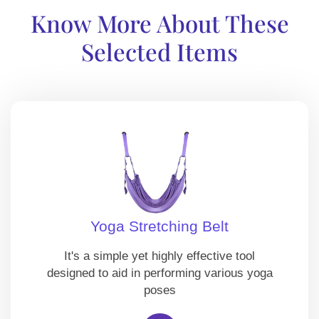
Know More About These
Selected Items
Yoga Stretching Belt
It's a simple yet highly effective tool
designed to aid in performing various yoga
poses