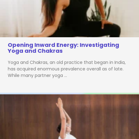
Opening Inward Energy: Investigating
Yoga and Chakras
Yoga and Chakras, an old practice that began in India,
has acquired enormous prevalence overall as of late.
While many partner yoga …