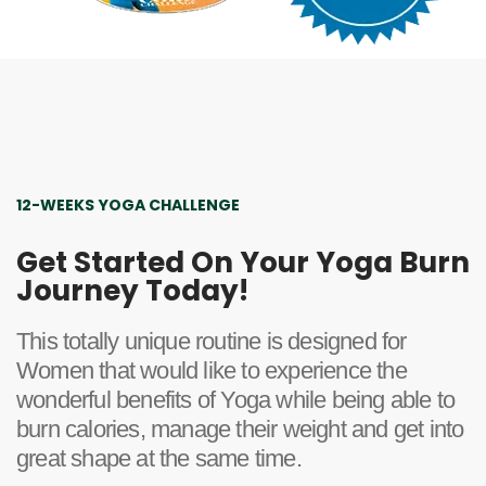
12-WEEKS YOGA CHALLENGE
Get Started On Your Yoga Burn
Journey Today!
This totally unique routine is designed for
Women that would like to experience the
wonderful benefits of Yoga while being able to
burn calories, manage their weight and get into
great shape at the same time.