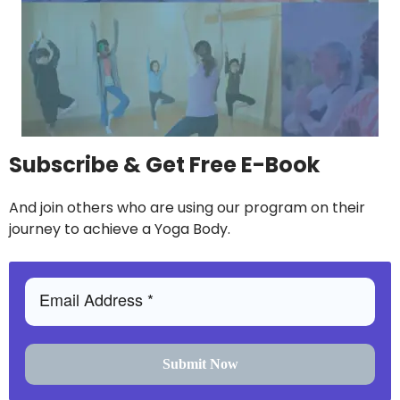
Subscribe & Get Free E-Book
And join others who are using our program on their
journey to achieve a Yoga Body.