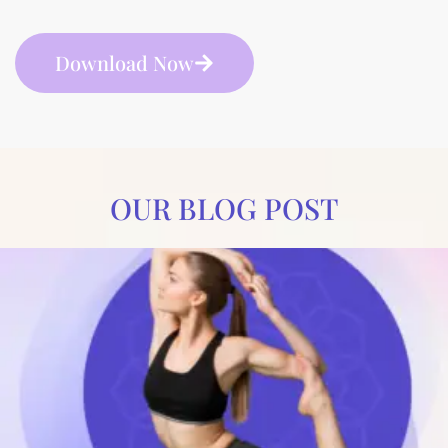
Download Now
OUR BLOG POST