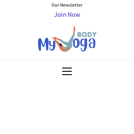
Our Newsletter
Join Now