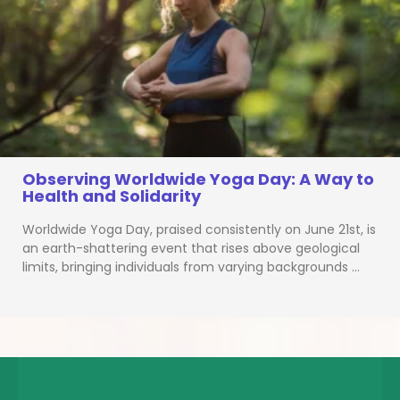
Observing Worldwide Yoga Day: A Way to
Health and Solidarity
Worldwide Yoga Day, praised consistently on June 21st, is
an earth-shattering event that rises above geological
limits, bringing individuals from varying backgrounds …