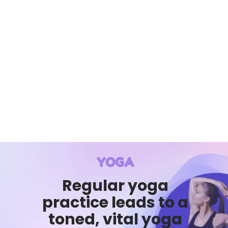
YOGA
Regular yoga
practice leads to a
toned, vital yoga