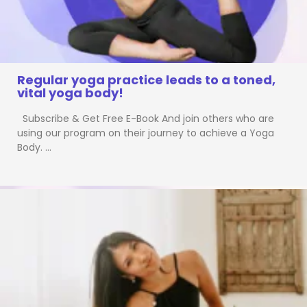
Regular yoga practice leads to a toned,
vital yoga body!
Subscribe & Get Free E-Book And join others who are
using our program on their journey to achieve a Yoga
Body. …