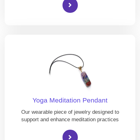
Yoga Meditation Pendant
Our wearable piece of jewelry designed to
support and enhance meditation practices