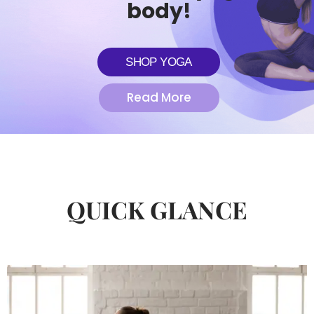
body!
SHOP YOGA
Read More
QUICK GLANCE