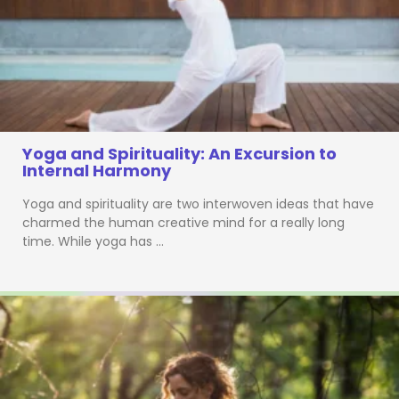
Yoga and Spirituality: An Excursion to
Internal Harmony
Yoga and spirituality are two interwoven ideas that have
charmed the human creative mind for a really long
time. While yoga has …