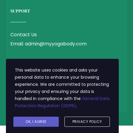
SUPPORT
Contact Us
Email: admin@myyogabody.com
QUICK LINK
This website uses cookies and asks your
personal data to enhance your browsing
experience. We are committed to protecting
Privacy Policy
your privacy and ensuring your data is
Terms & Conditions
handled in compliance with the
General Data
Protection Regulation (GDPR)
.
© 2025 MyYogaBody.com All Rights Reserved
OK, I AGREE
PRIVACY POLICY