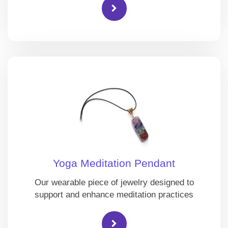
Yoga Meditation Pendant
Our wearable piece of jewelry designed to
support and enhance meditation practices