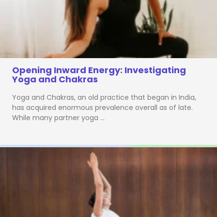
Opening Inward Energy: Investigating
Yoga and Chakras
Yoga and Chakras, an old practice that began in India,
has acquired enormous prevalence overall as of late.
While many partner yoga …