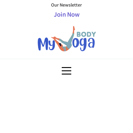
Our Newsletter
Join Now