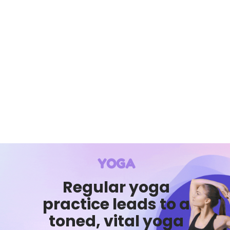
YOGA
Regular yoga
practice leads to a
toned, vital yoga