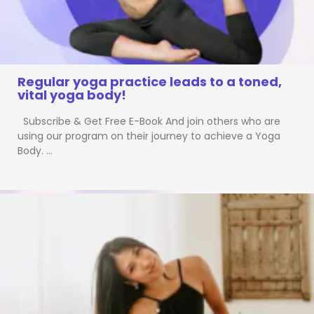
Regular yoga practice leads to a toned,
vital yoga body!
Subscribe & Get Free E-Book And join others who are
using our program on their journey to achieve a Yoga
Body. …