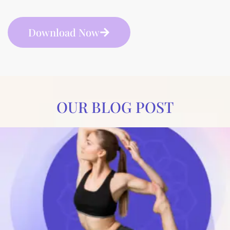
Download Now
OUR BLOG POST