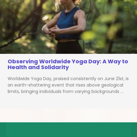
Observing Worldwide Yoga Day: A Way to
Health and Solidarity
Worldwide Yoga Day, praised consistently on June 21st, is
an earth-shattering event that rises above geological
limits, bringing individuals from varying backgrounds …