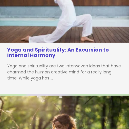
Yoga and Spirituality: An Excursion to
Internal Harmony
Yoga and spirituality are two interwoven ideas that have
charmed the human creative mind for a really long
time. While yoga has …