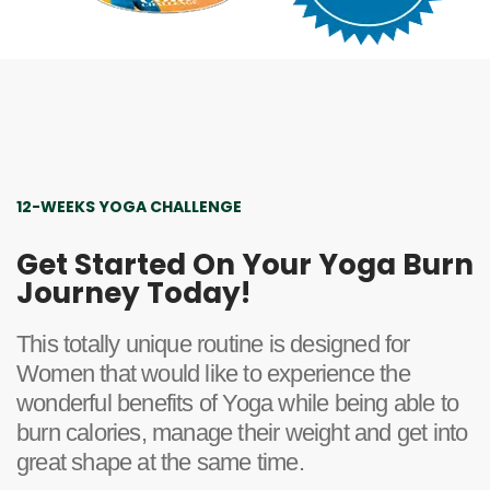
12-WEEKS YOGA CHALLENGE
Get Started On Your Yoga Burn
Journey Today!
This totally unique routine is designed for
Women that would like to experience the
wonderful benefits of Yoga while being able to
burn calories, manage their weight and get into
great shape at the same time.