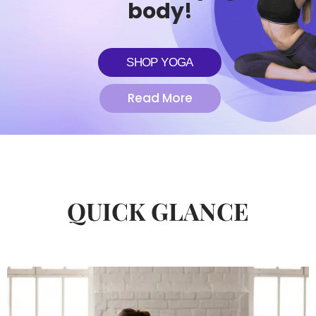
body!
SHOP YOGA
Read More
QUICK GLANCE