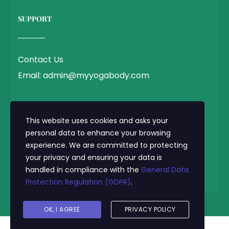
SUPPORT
Contact Us
Email: admin@myyogabody.com
QUICK LINK
This website uses cookies and asks your
personal data to enhance your browsing
experience. We are committed to protecting
Privacy Policy
your privacy and ensuring your data is
Terms & Conditions
handled in compliance with the
General Data
Protection Regulation (GDPR)
.
© 2025 MyYogaBody.com All Rights Reserved
OK, I AGREE
PRIVACY POLICY