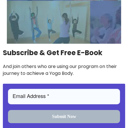
Subscribe & Get Free E-Book
And join others who are using our program on their
journey to achieve a Yoga Body.