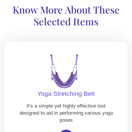
Know More About These
Selected Items
Yoga Stretching Belt
It's a simple yet highly effective tool
designed to aid in performing various yoga
poses