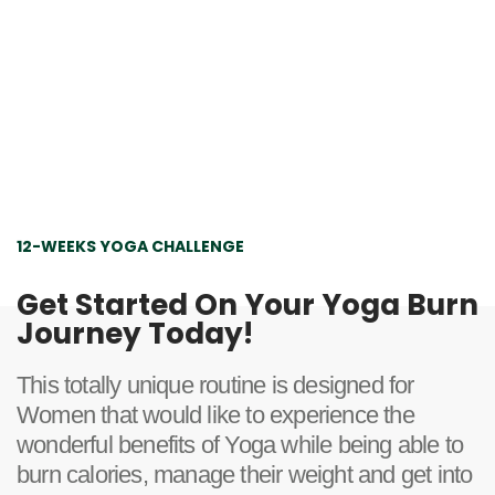
12-WEEKS YOGA CHALLENGE
Get Started On Your Yoga Burn
Journey Today!
This totally unique routine is designed for
Women that would like to experience the
wonderful benefits of Yoga while being able to
burn calories, manage their weight and get into