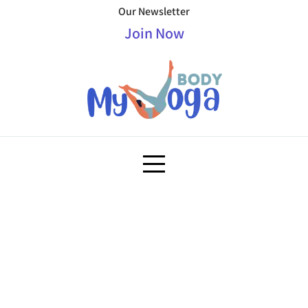
Our Newsletter
Join Now