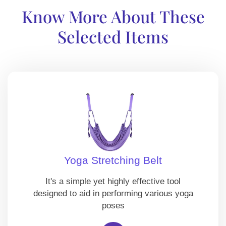
Know More About These
Selected Items
Yoga Stretching Belt
It's a simple yet highly effective tool
designed to aid in performing various yoga
poses