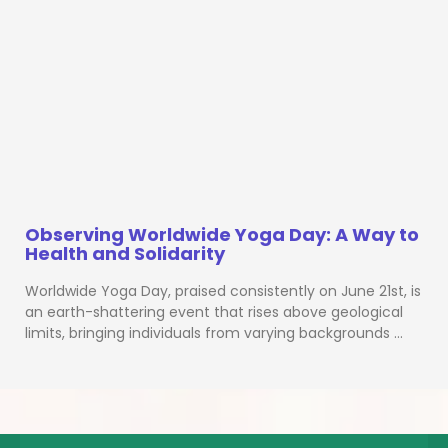
Observing Worldwide Yoga Day: A Way to
Health and Solidarity
Worldwide Yoga Day, praised consistently on June 21st, is
an earth-shattering event that rises above geological
limits, bringing individuals from varying backgrounds …