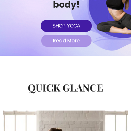
body!
SHOP YOGA
Read More
QUICK GLANCE