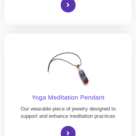
Yoga Meditation Pendant
Our wearable piece of jewelry designed to
support and enhance meditation practices