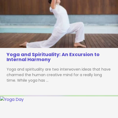
Yoga and Spirituality: An Excursion to
Internal Harmony
Yoga and spirituality are two interwoven ideas that have
charmed the human creative mind for a really long
time. While yoga has …