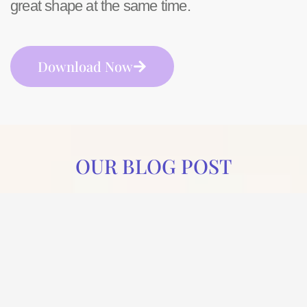
great shape at the same time.
Download Now
OUR BLOG POST