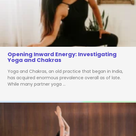
Opening Inward Energy: Investigating
Yoga and Chakras
Yoga and Chakras, an old practice that began in India,
has acquired enormous prevalence overall as of late.
While many partner yoga …