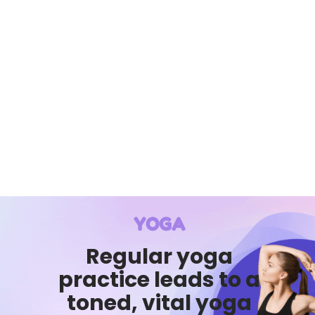
YOGA
Regular yoga
practice leads to a
toned, vital yoga