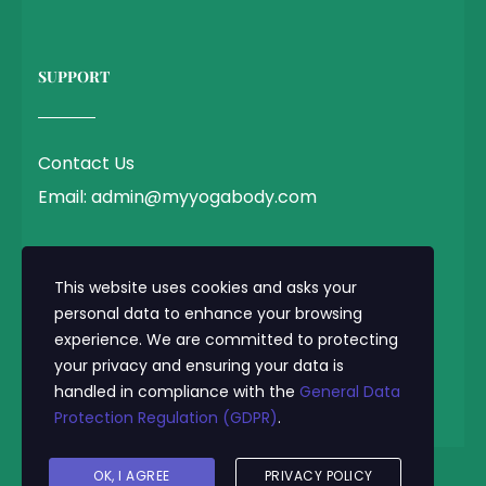
SUPPORT
Contact Us
Email: admin@myyogabody.com
QUICK LINK
This website uses cookies and asks your
personal data to enhance your browsing
experience. We are committed to protecting
Privacy Policy
your privacy and ensuring your data is
Terms & Conditions
handled in compliance with the
General Data
Protection Regulation (GDPR)
.
OK, I AGREE
PRIVACY POLICY
© 2025 MyYogaBody.com All Rights Reserved