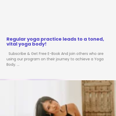
Regular yoga practice leads to a toned,
vital yoga body!
Subscribe & Get Free E-Book And join others who are
using our program on their journey to achieve a Yoga
Body. …