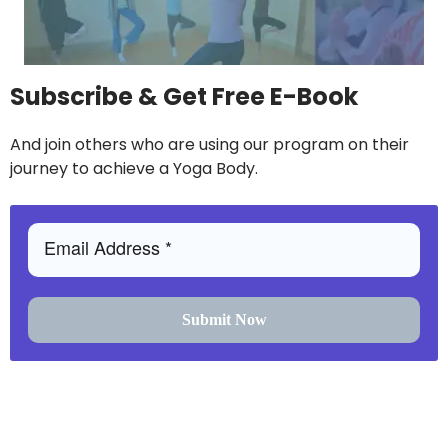
Subscribe & Get Free E-Book
And join others who are using our program on their
journey to achieve a Yoga Body.