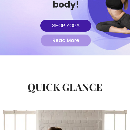
body!
SHOP YOGA
Read More
QUICK GLANCE