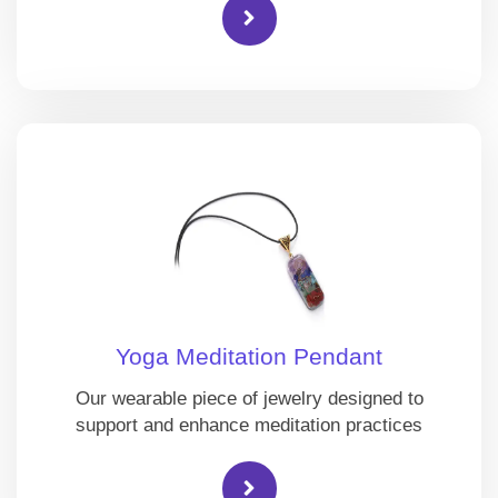
Yoga Meditation Pendant
Our wearable piece of jewelry designed to
support and enhance meditation practices