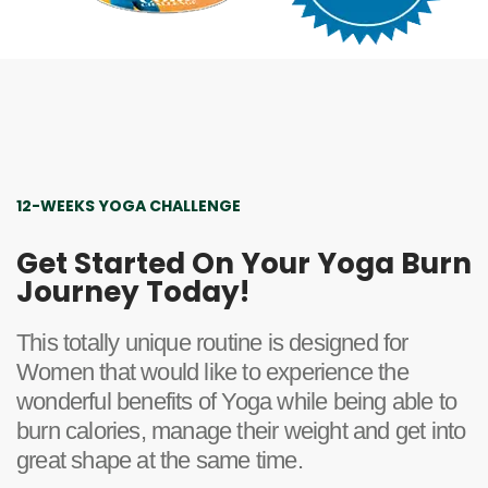
12-WEEKS YOGA CHALLENGE
Get Started On Your Yoga Burn
Journey Today!
This totally unique routine is designed for
Women that would like to experience the
wonderful benefits of Yoga while being able to
burn calories, manage their weight and get into
great shape at the same time.