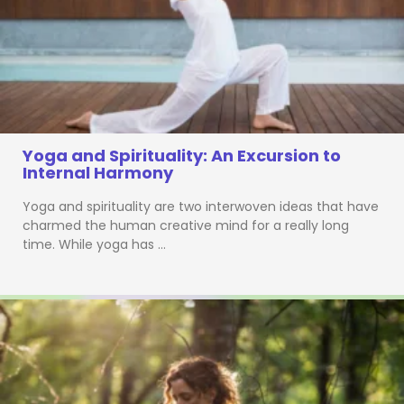
Yoga and Spirituality: An Excursion to
Internal Harmony
Yoga and spirituality are two interwoven ideas that have
charmed the human creative mind for a really long
time. While yoga has …