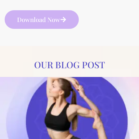
Download Now
OUR BLOG POST