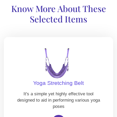
Know More About These
Selected Items
Yoga Stretching Belt
It's a simple yet highly effective tool
designed to aid in performing various yoga
poses