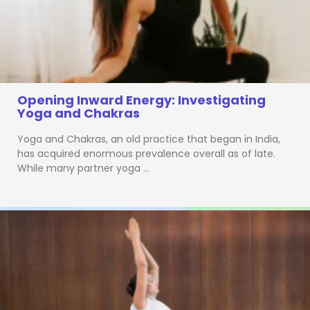
Opening Inward Energy: Investigating
Yoga and Chakras
Yoga and Chakras, an old practice that began in India,
has acquired enormous prevalence overall as of late.
While many partner yoga …