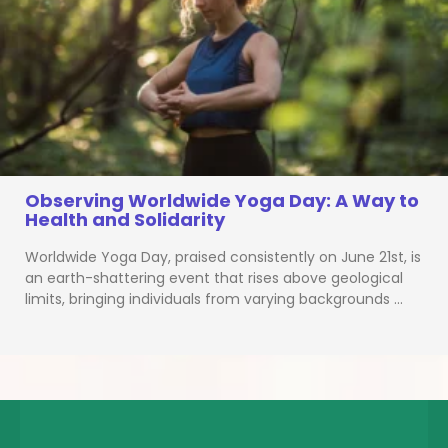
Observing Worldwide Yoga Day: A Way to
Health and Solidarity
Worldwide Yoga Day, praised consistently on June 21st, is
an earth-shattering event that rises above geological
limits, bringing individuals from varying backgrounds …