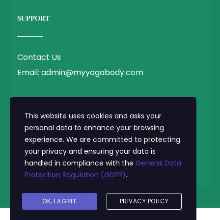
SUPPORT
Contact Us
Email: admin@myyogabody.com
QUICK LINK
This website uses cookies and asks your
personal data to enhance your browsing
experience. We are committed to protecting
Privacy Policy
your privacy and ensuring your data is
Terms & Conditions
handled in compliance with the
General Data
Protection Regulation (GDPR)
.
© 2025 MyYogaBody.com All Rights Reserved
OK, I AGREE
PRIVACY POLICY