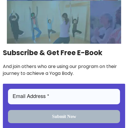
Subscribe & Get Free E-Book
And join others who are using our program on their
journey to achieve a Yoga Body.