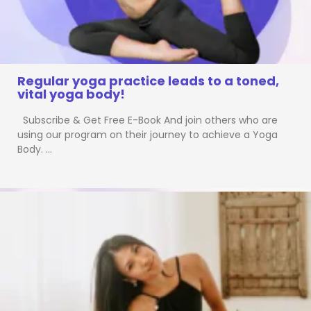
Regular yoga practice leads to a toned,
vital yoga body!
Subscribe & Get Free E-Book And join others who are
using our program on their journey to achieve a Yoga
Body. …