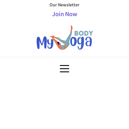
Our Newsletter
Join Now