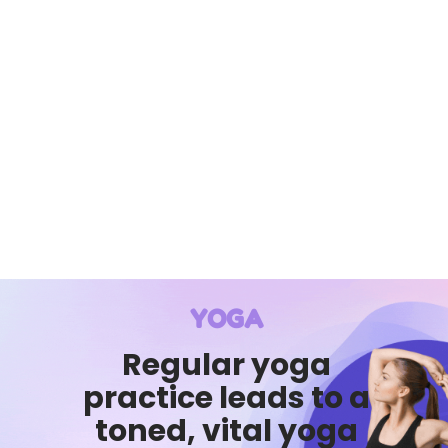
YOGA
Regular yoga
practice leads to a
toned, vital yoga